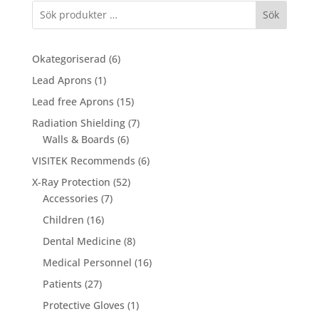
Sök
6
Okategoriserad
6
products
1
Lead Aprons
1
product
15
Lead free Aprons
15
products
7
Radiation Shielding
7
6
products
Walls & Boards
6
products
6
VISITEK Recommends
6
products
52
X-Ray Protection
52
7
products
Accessories
7
products
16
Children
16
products
8
Dental Medicine
8
products
16
Medical Personnel
16
products
27
Patients
27
products
1
Protective Gloves
1