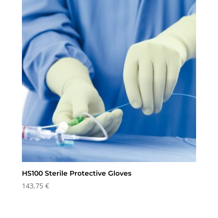
HS100 Sterile Protective Gloves
143,75
€