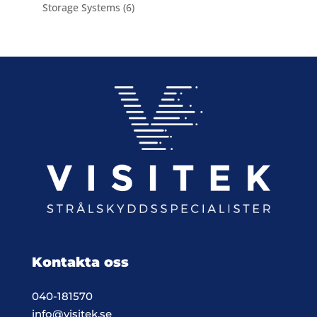
product
6
Storage Systems
6
products
Kontakta oss
040-181570
info@visitek.se