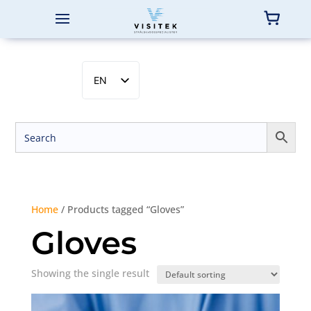
EN
SV
NB
DA
FI
Home
/ Products tagged “Gloves”
Gloves
Showing the single result