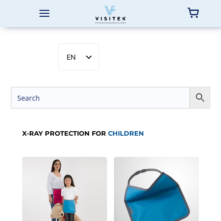
EN
SV
NB
DA
FI
X-RAY PROTECTION FOR
CHILDREN