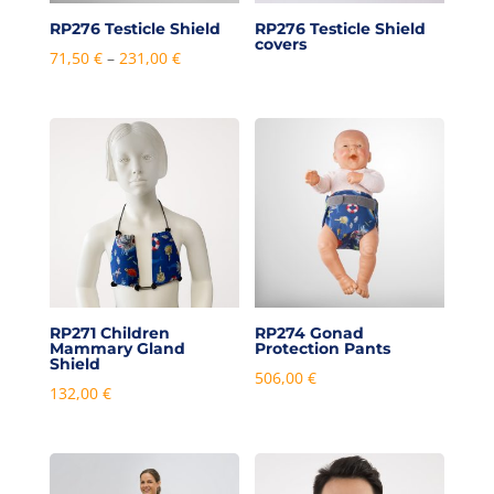
RP276 Testicle Shield
RP276 Testicle Shield
covers
Price
71,50
€
–
231,00
€
range:
71,50 €
through
231,00 €
RP271 Children
RP274 Gonad
Mammary Gland
Protection Pants
Shield
506,00
€
132,00
€