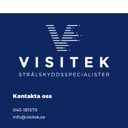
408,00 €
Kontakta oss
040-181570
info@visitek.se