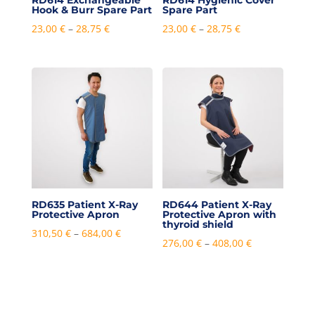
RD614 Exchangeable
RD614 Hygienic Cover
Hook & Burr Spare Part
Spare Part
Price
Price
23,00
€
–
28,75
€
23,00
€
–
28,75
€
range:
range:
23,00 €
23,00 €
through
through
28,75 €
28,75 €
RD635 Patient X-Ray
RD644 Patient X-Ray
Protective Apron
Protective Apron with
thyroid shield
Price
310,50
€
–
684,00
€
Price
276,00
€
–
408,00
€
range:
range:
310,50 €
276,00 €
through
through
684,00 €