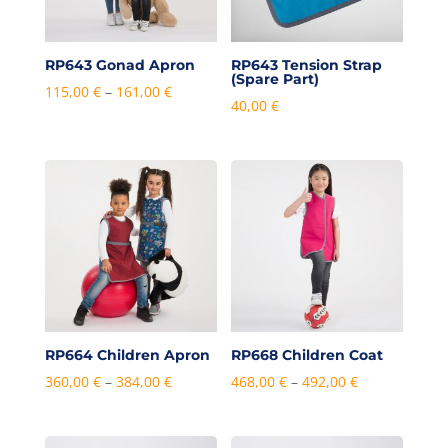
RP643 Gonad Apron
RP643 Tension Strap
(Spare Part)
Price
115,00
€
–
161,00
€
40,00
€
range:
115,00 €
through
161,00 €
RP664 Children Apron
RP668 Children Coat
Price
Price
360,00
€
–
384,00
€
468,00
€
–
492,00
€
range:
range:
360,00 €
468,00 €