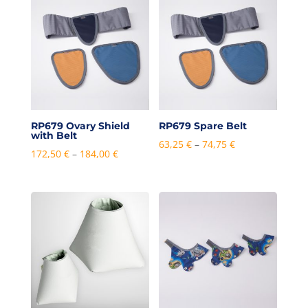
through
through
384,00 €
492,00 €
RP679 Ovary Shield
RP679 Spare Belt
with Belt
Price
63,25
€
–
74,75
€
Price
172,50
€
–
184,00
€
range:
range:
63,25 €
172,50 €
through
through
74,75 €
184,00 €