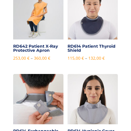
RD642 Patient X-Ray
RD614 Patient Thyroid
Protective Apron
Shield
Price
Price
253,00
€
–
360,00
€
115,00
€
–
132,00
€
range:
range:
253,00 €
115,00 €
through
through
360,00 €
132,00 €