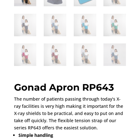
Gonad Apron RP643
The number of patients passing through today’s X-
ray facilities is very high making it important for the
X-ray shields to be practical, and easy to put on and
take off quickly. The flexible tension strap of our
series RP643 offers the easiest solution.
Simple handling