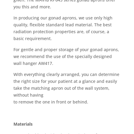
you this and more.
In producing our gonad aprons, we use only high
quality, flexible standard lead material. The best
radiation protection properties are, of course, a
basic requirement.
For gentle and proper storage of your gonad aprons,
we recommend the use of the specially designed
wall hanger AW417.
With everything clearly arranged, you can determine
the right size for your patient at a glance and easily
take the matching apron out of the wall system,
without having
to remove the one in front or behind.
Materials