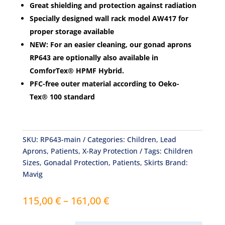
Great shielding and protection against radiation
Specially designed wall rack model AW417 for
proper storage available
NEW
: For an easier cleaning, our gonad aprons
RP643 are optionally also available in
ComforTex
®
HPMF Hybrid.
PFC-free outer material according to Oeko-
Tex® 100 standard
SKU:
RP643-main
Categories:
Children
,
Lead
Aprons
,
Patients
,
X-Ray Protection
Tags:
Children
Sizes
,
Gonadal Protection
,
Patients
,
Skirts
Brand:
Mavig
Price
115,00
€
–
161,00
€
range:
115,00 €