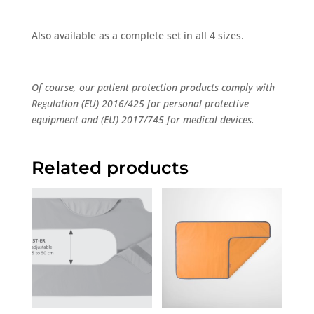
Also available as a complete set in all 4 sizes.
Of course, our patient protection products comply with
Regulation (EU) 2016/425 for personal protective
equipment and (EU) 2017/745 for medical devices.
Related products