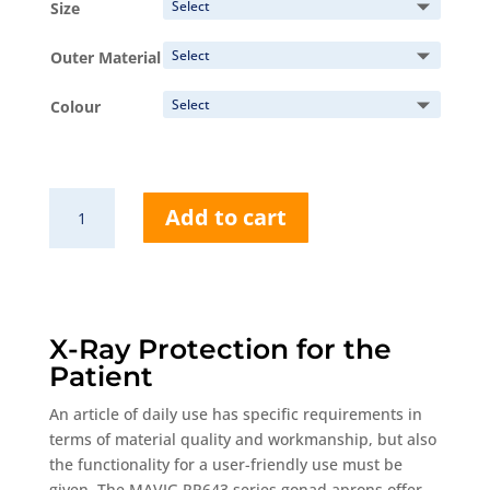
Size
through
161,00 €
Outer Material
Colour
RP643
Add to cart
Gonad
Apron
quantity
X-Ray Protection for the
Patient
An article of daily use has specific requirements in
terms of material quality and workmanship, but also
the functionality for a user-friendly use must be
given. The MAVIG RP643 series gonad aprons offer