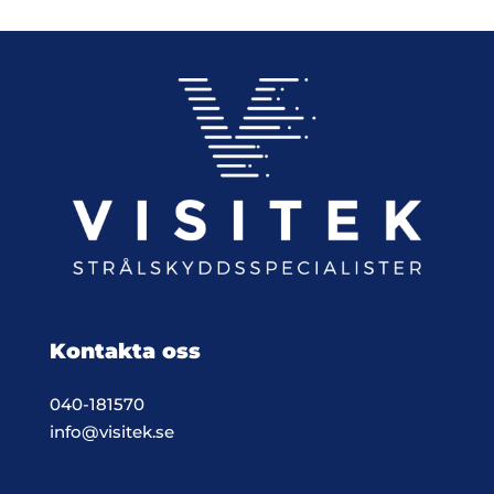
Kontakta oss
040-181570
info@visitek.se