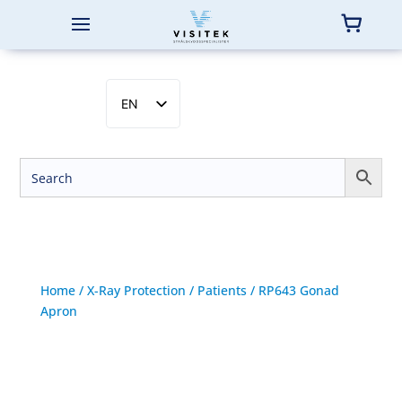
EN
SV
NB
DA
FI
Home
/
X-Ray Protection
/
Patients
/ RP643 Gonad
Apron