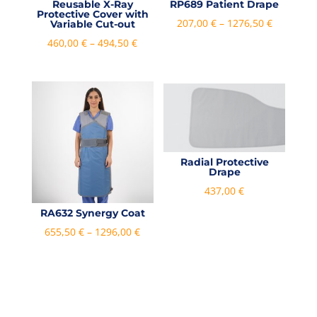
Reusable X-Ray
RP689 Patient Drape
Protective Cover with
Price
207,00
€
–
1276,50
€
Variable Cut-out
range:
Price
460,00
€
–
494,50
€
207,00 €
range:
through
460,00 €
1276,50 €
through
494,50 €
Radial Protective
Drape
437,00
€
RA632 Synergy Coat
Price
655,50
€
–
1296,00
€
range:
655,50 €
through
1296,00 €