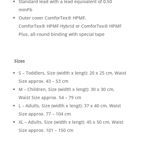
Standard lead with a lead equivalent of 0.50
mmPb
Outer cover ComforTex
®
HPMF,
ComforTex
®
HPMF Hybrid or ComforTex
®
HPMF
Plus, all-round binding with special tape
Sizes
S – Toddlers, Size (width x lengt): 20 x 25 cm, Waist
Size approx. 43 – 53 cm
M – Children, Size (width x lengt): 30 x 30 cm,
Waist Size approx. 54 – 79 cm
L – Adults, Size (width x lengt): 37 x 40 cm, Waist
Size approx. 77 – 104 cm
XL – Adults, Size (width x lengt): 45 x 50 cm, Waist
Size approx. 101 – 150 cm