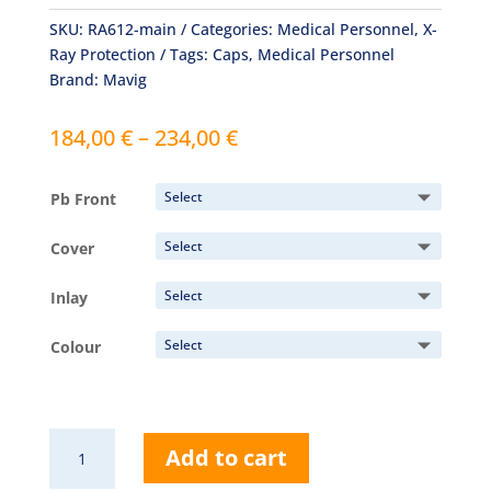
SKU:
RA612-main
Categories:
Medical Personnel
,
X-
Ray Protection
Tags:
Caps
,
Medical Personnel
Brand:
Mavig
Price
184,00
€
–
234,00
€
range:
184,00 €
Pb Front
through
234,00 €
Cover
Inlay
Colour
RA612
Add to cart
Head
Cap