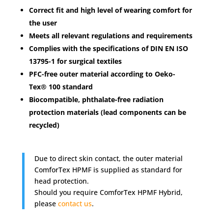
Correct fit and high level of wearing comfort for
the user
Meets all relevant regulations and requirements
Complies with the specifications of DIN EN ISO
13795-1 for surgical textiles
PFC-free outer material according to Oeko-
Tex® 100 standard
Biocompatible, phthalate-free radiation
protection materials (lead components can be
recycled)
Due to direct skin contact, the outer material
ComforTex HPMF is supplied as standard for
head protection.
Should you require ComforTex HPMF Hybrid,
please
contact us
.