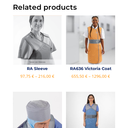
Related products
RA Sleeve
RA636 Victoria Coat
Price
Price
97,75
€
–
216,00
€
655,50
€
–
1296,00
€
range:
range:
97,75 €
655,50 €
through
through
216,00 €
1296,00 €