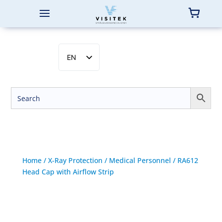
EN
SV
NB
DA
FI
Home
/
X-Ray Protection
/
Medical Personnel
/ RA612
Head Cap with Airflow Strip