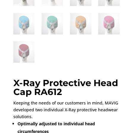
X-Ray Protective Head
Cap RA612
Keeping the needs of our customers in mind, MAVIG
developed two individual X-Ray protective headwear
solutions.
Optimally adjusted to individual head
circumferences