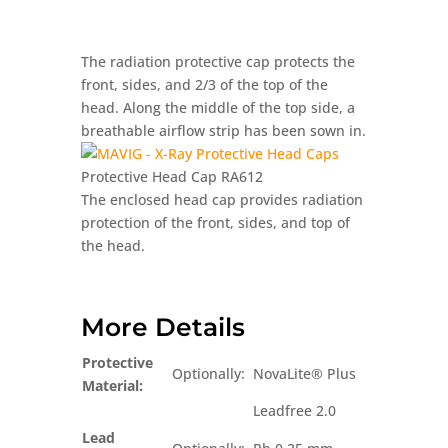
The radiation protective cap protects the
front, sides, and 2/3 of the top of the
head. Along the middle of the top side, a
breathable airflow strip has been sown in.
Protective Head Cap RA612
The enclosed head cap provides radiation
protection of the front, sides, and top of
the head.
More Details
Protective
Optionally:
NovaLite® Plus
Material:
Leadfree 2.0
Lead