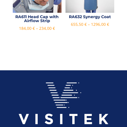
RA611 Head Cap with
RA632 Synergy Coat
Airflow Strip
Price
655,50
€
–
1296,00
€
Price
184,00
€
–
234,00
€
range:
range:
655,50 €
184,00 €
through
through
1296,00 €
234,00 €