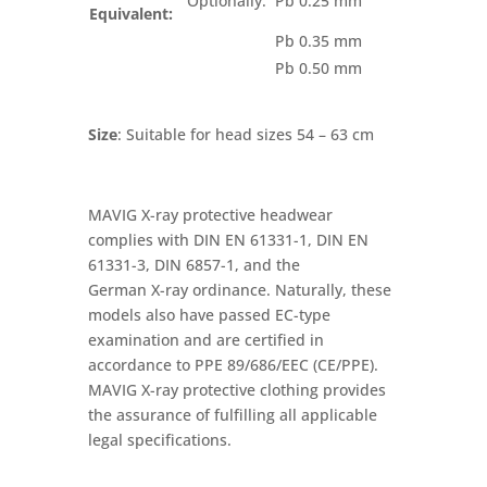
Optionally:
Pb 0.25 mm
Equivalent:
Pb 0.35 mm
Pb 0.50 mm
Size
: Suitable for head sizes 54 – 63 cm
MAVIG X-ray protective headwear
complies with DIN EN 61331-1, DIN EN
61331-3, DIN 6857-1, and the
German X-ray ordinance. Naturally, these
models also have passed EC-type
examination and are certified in
accordance to PPE 89/686/EEC (CE/PPE).
MAVIG X-ray protective clothing provides
the assurance of fulfilling all applicable
legal specifications.