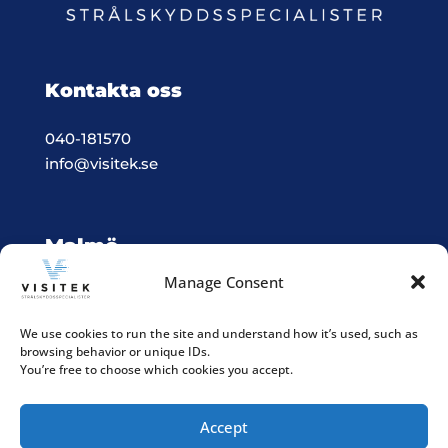
Kontakta oss
040-181570
info@visitek.se
Malmö
Manage Consent
Vision & Teknik System i Malmö
Box 523, 201 25 Malmö
We use cookies to run the site and understand how it’s used, such as
browsing behavior or unique IDs.
Integritetspolicy
You’re free to choose which cookies you accept.
Accept