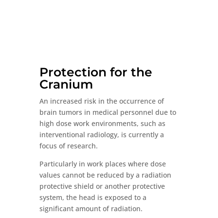
with
Airflow
Strip
quantity
Protection for the
Cranium
An increased risk in the occurrence of
brain tumors in medical personnel due to
high dose work environments, such as
interventional radiology, is currently a
focus of research.
Particularly in work places where dose
values cannot be reduced by a radiation
protective shield or another protective
system, the head is exposed to a
significant amount of radiation.