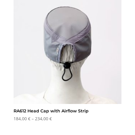
through
234,00 €
RA612 Head Cap with Airflow Strip
Price
184,00
€
–
234,00
€
range:
184,00 €