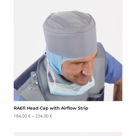
RA611 Head Cap with Airflow Strip
Price
184,00
€
–
234,00
€
range:
184,00 €