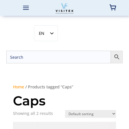
EN
SV
NB
DA
FI
Home
/ Products tagged “Caps”
Caps
Showing all 2 results