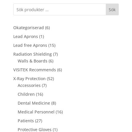
through
Sök
234,00 €
6
Okategoriserad
6
products
1
Lead Aprons
1
product
15
Lead free Aprons
15
products
7
Radiation Shielding
7
6
products
Walls & Boards
6
products
6
VISITEK Recommends
6
products
52
X-Ray Protection
52
7
products
Accessories
7
products
16
Children
16
products
8
Dental Medicine
8
products
16
Medical Personnel
16
products
27
Patients
27
products
1
Protective Gloves
1