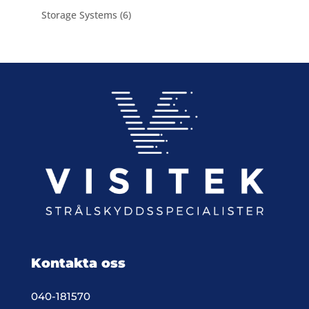
product
6
Storage Systems
6
products
Kontakta oss
040-181570