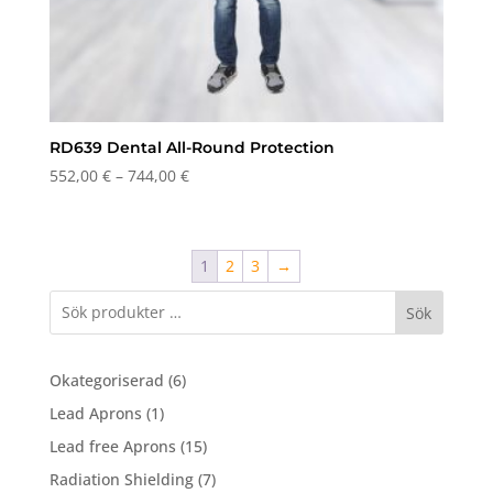
RD639 Dental All-Round Protection
Price
552,00
€
–
744,00
€
range:
552,00 €
through
1
2
3
→
744,00 €
Sök
6
Okategoriserad
6
products
1
Lead Aprons
1
product
15
Lead free Aprons
15
products
7
Radiation Shielding
7