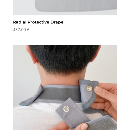
Radial Protective Drape
437,00
€