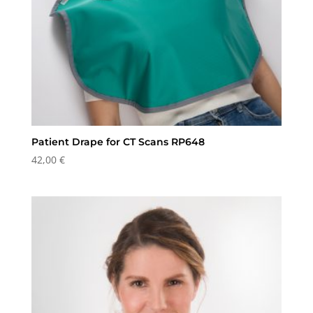
Patient Drape for CT Scans RP648
42,00
€