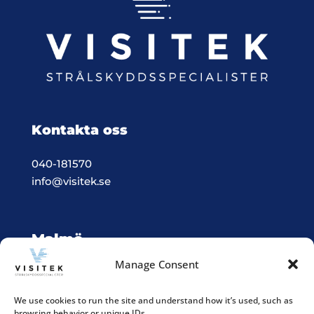
Kontakta oss
040-181570
info@visitek.se
Malmö
Manage Consent
Vision & Teknik System i Malmö
Box 523, 201 25 Malmö
We use cookies to run the site and understand how it’s used, such as
browsing behavior or unique IDs.