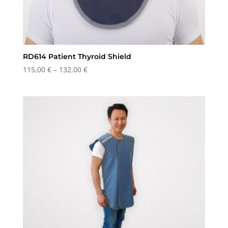
RD614 Patient Thyroid Shield
Price
115,00
€
–
132,00
€
range:
115,00 €
through
132,00 €