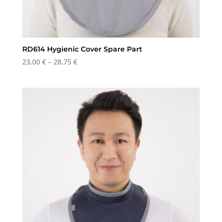
RD614 Hygienic Cover Spare Part
Price
23,00
€
–
28,75
€
range:
23,00 €
through
28,75 €