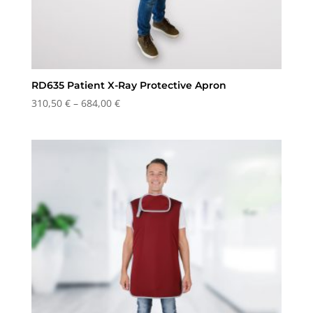
RD635 Patient X-Ray Protective Apron
Price
310,50
€
–
684,00
€
range:
310,50 €
through
684,00 €