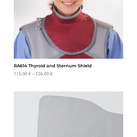
RA614 Thyroid and Sternum Shield
Price
115,00
€
–
126,00
€
range:
115,00 €
through
126,00 €