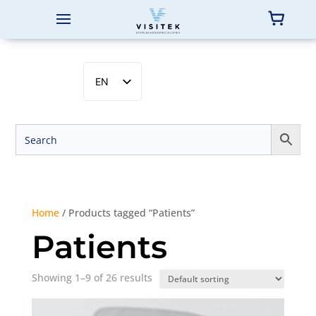
EN
SV
NB
DA
FI
Home
/ Products tagged “Patients”
Patients
Showing 1–9 of 26 results