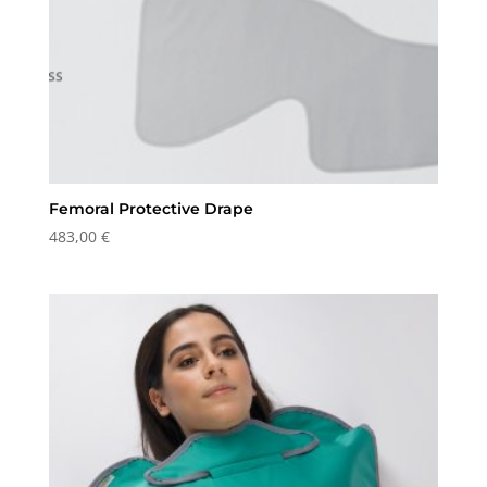
Femoral Protective Drape
483,00
€