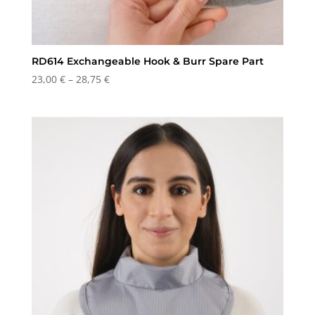
RD614 Exchangeable Hook & Burr Spare Part
Price
23,00
€
–
28,75
€
range:
23,00 €
through
28,75 €