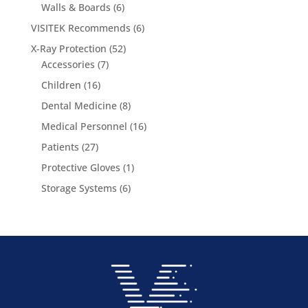
6
products
Walls & Boards
6
products
6
VISITEK Recommends
6
products
52
X-Ray Protection
52
7
products
Accessories
7
products
16
Children
16
products
8
Dental Medicine
8
products
16
Medical Personnel
16
products
27
Patients
27
products
1
Protective Gloves
1
product
6
Storage Systems
6
products