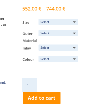
Price
552,00
€
–
744,00
€
range:
ion
552,00 €
Size
t as
through
744,00 €
Outer
Material
Inlay
Colour
RD639
and:
Dental
All-
Add to cart
Round
Protection
quantity