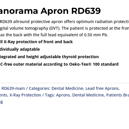
anorama Apron RD639
RD639 allround protective apron offers optimum radiation protect
igital volume tomography (DVT). The patient is protected at the fron
 as the back with the full lead equivalent of 0.50 mm Pb.
ll X-Ray protection of front and back
dividually adaptable
tegrated and height adjustable thyroid protection
C-free outer material according to Oeko-Tex® 100 standard
:
RD639-main
Categories:
Dental Medicine
,
Lead free Aprons
,
ents
,
X-Ray Protection
Tags:
Aprons
,
Dental Medicine
,
Patients
Br
ig