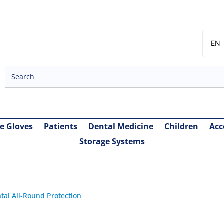
EN
SV
NB
DA
FI
ve Gloves
Patients
Dental Medicine
Children
Acc
Storage Systems
tal All-Round Protection