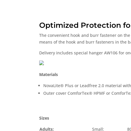
Optimized Protection fo
The convenient hook and burr fastener on the 
means of the hook and burr fasteners in the bac
Delivery includes special hanger AW106 for o
Materials
NovaLite® Plus or Leadfree 2.0 material with
Outer cover ComforTex® HPMF or ComforT
Sizes
Adults:
Small:
8