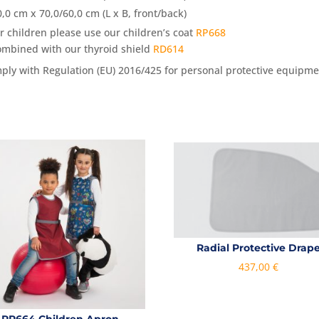
0,0 cm x 70,0/60,0 cm (L x B, front/back)
or children please use our children’s coat
RP668
ombined with our thyroid shield
RD614
mply with Regulation (EU) 2016/425 for personal protective equipme
Radial Protective Drap
437,00
€
RP664 Children Apron