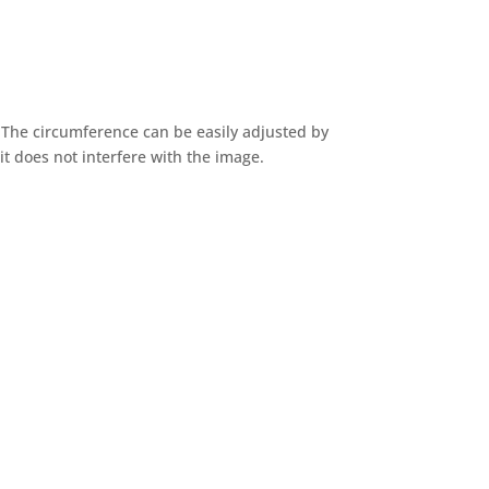
 The circumference can be easily adjusted by
it does not interfere with the image.