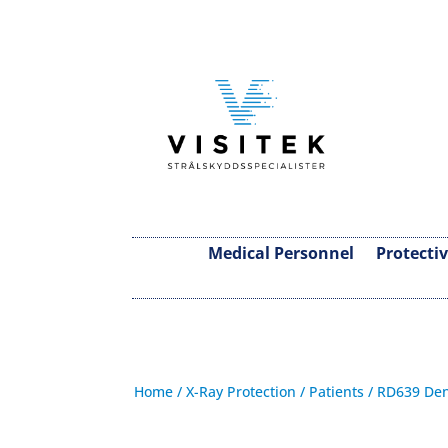
Medical Personnel
Protecti
Home
/
X-Ray Protection
/
Patients
/ RD639 Den