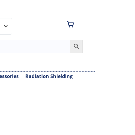
essories
Radiation Shielding