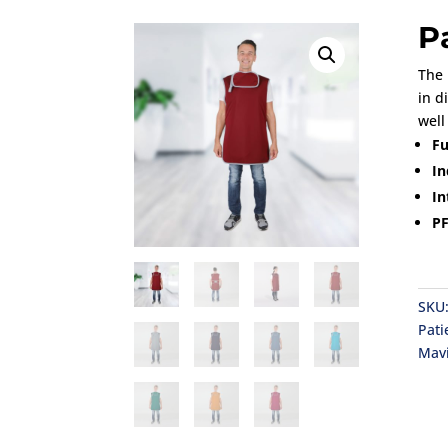
P
The 
in d
well
Fu
In
In
PF
SKU
Pati
Mav