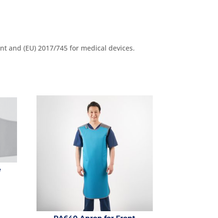
nt and (EU) 2017/745 for medical devices.
e
RA640 Apron for Front