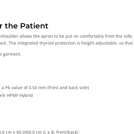
r the Patient
shoulder allows the apron to be put on comfortably from the side.
k. The integrated thyroid protection is height adjustable, so that 
ne garment.
 a Pb value of 0.50 mm (front and back side)
ex® HPMF Hybrid
0,0 cm x 60,0/60,0 cm (L x B, front/back)