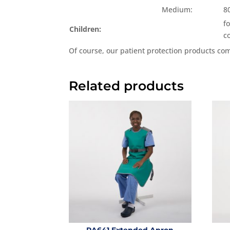
Medium:
8
f
Children:
c
Of course, our patient protection products co
Related products
RA641 Extended Apron