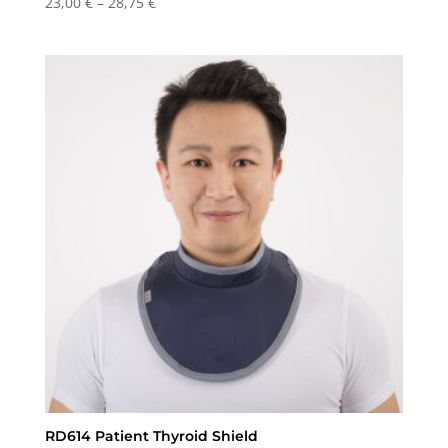
Price
23,00
€
–
28,75
€
range:
23,00 €
through
28,75 €
RD614 Patient Thyroid Shield