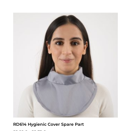
range:
23,00 €
through
28,75 €
RD614 Hygienic Cover Spare Part