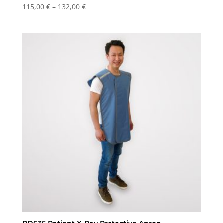
Price
115,00
€
–
132,00
€
range:
115,00 €
through
132,00 €
RD635 Patient X-Ray Protective Apron