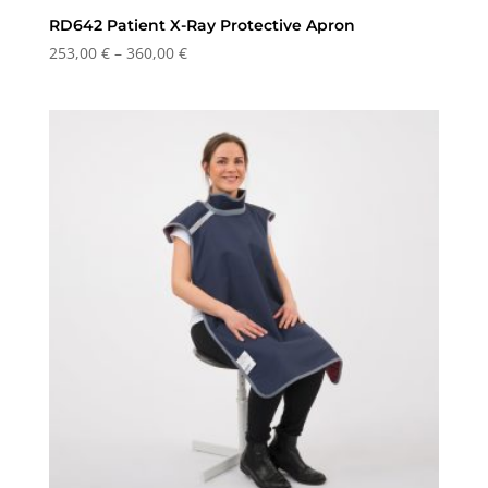
RD642 Patient X-Ray Protective Apron
Price
253,00
€
–
360,00
€
range:
253,00 €
through
360,00 €