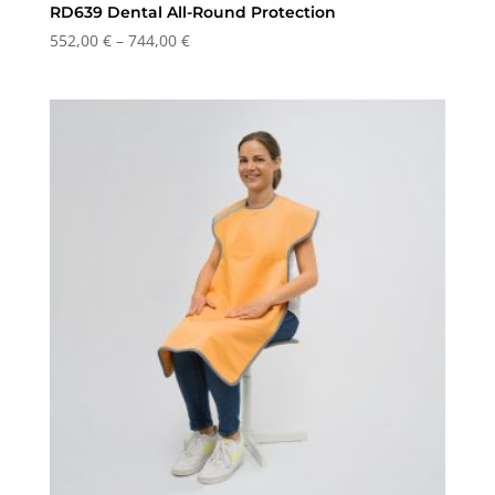
RD639 Dental All-Round Protection
Price
552,00
€
–
744,00
€
range:
552,00 €
through
744,00 €