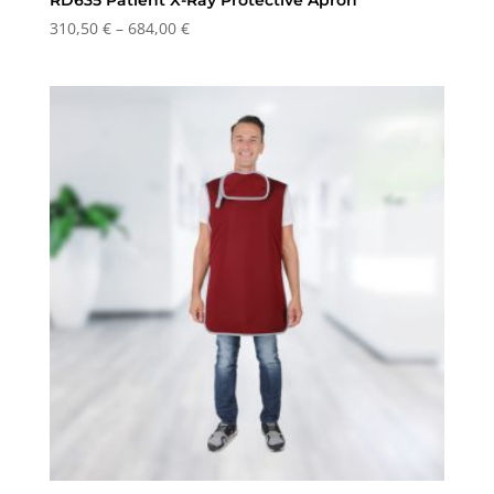
Price
310,50
€
–
684,00
€
range:
310,50 €
through
684,00 €