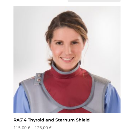
RA614 Thyroid and Sternum Shield
Price
115,00
€
–
126,00
€