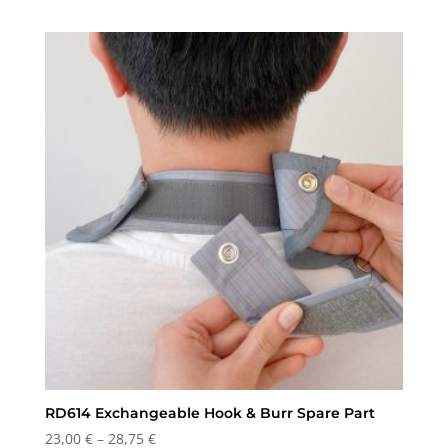
range:
115,00 €
through
126,00 €
RD614 Exchangeable Hook & Burr Spare Part
Price
23,00
€
–
28,75
€