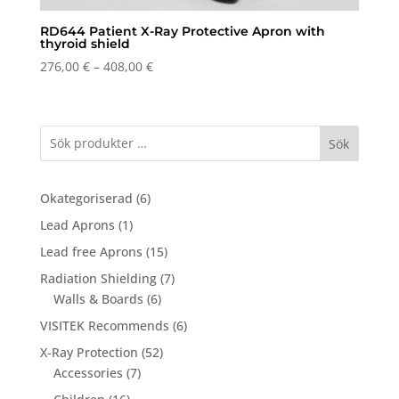
RD644 Patient X-Ray Protective Apron with
thyroid shield
Price
276,00
€
–
408,00
€
range:
276,00 €
through
Sök
408,00 €
6
Okategoriserad
6
products
1
Lead Aprons
1
product
15
Lead free Aprons
15
products
7
Radiation Shielding
7
6
products
Walls & Boards
6
products
6
VISITEK Recommends
6
products
52
X-Ray Protection
52
7
products
Accessories
7
products
16