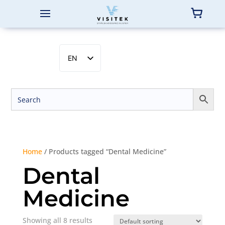
EN
SV
NB
DA
FI
Home
/ Products tagged “Dental Medicine”
Dental
Medicine
Showing all 8 results