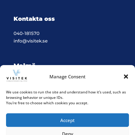
Kontakta oss
040-181570
info@visitek.se
Malmö
Manage Consent
Vision & Teknik System i Malmö
Box 523, 201 25 Malmö
We use cookies to run the site and understand how it’s used, such as
browsing behavior or unique IDs.
Integritetspolicy
You’re free to choose which cookies you accept.
Accept
Deny
Följ våra sociala medier