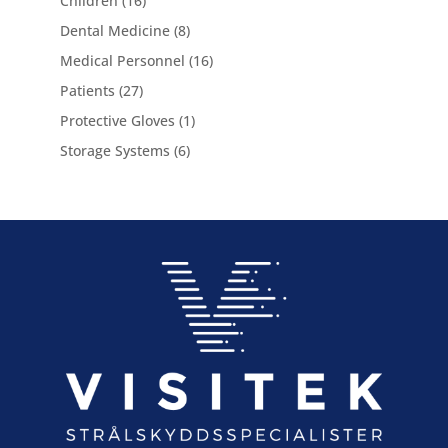
Children
16
products
8
Dental Medicine
8
products
16
Medical Personnel
16
products
27
Patients
27
products
1
Protective Gloves
1
product
6
Storage Systems
6
products