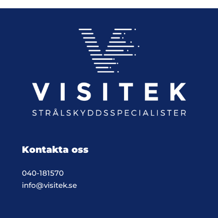
Kontakta oss
040-181570
info@visitek.se