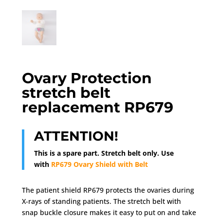
Ovary Protection
stretch belt
replacement RP679
ATTENTION!
This is a spare part. Stretch belt only. Use
with
RP679 Ovary Shield with Belt
The patient shield RP679 protects the ovaries during
X-rays of standing patients. The stretch belt with
snap buckle closure makes it easy to put on and take