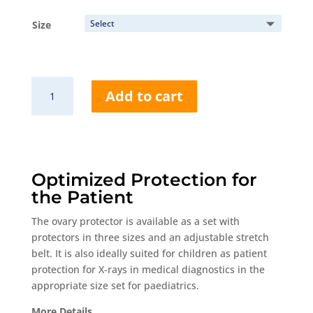
range:
63,25 €
Size
through
74,75 €
RP679
Add to cart
Spare
Belt
quantity
Optimized Protection for
the Patient
The ovary protector is available as a set with
protectors in three sizes and an adjustable stretch
belt. It is also ideally suited for children as patient
protection for X-rays in medical diagnostics in the
appropriate size set for paediatrics.
More Details