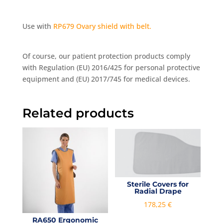
Use with
RP679 Ovary shield with belt.
Of course, our patient protection products comply
with Regulation (EU) 2016/425 for personal protective
equipment and (EU) 2017/745 for medical devices.
Related products
Sterile Covers for
Radial Drape
178,25
€
RA650 Ergonomic