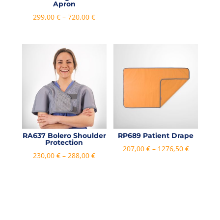
Apron
Price
299,00
€
–
720,00
€
range:
299,00 €
through
720,00 €
RA637 Bolero Shoulder
RP689 Patient Drape
Protection
Price
207,00
€
–
1276,50
€
Price
230,00
€
–
288,00
€
range:
range:
207,00 €
230,00 €
through
through
1276,50 €
288,00 €