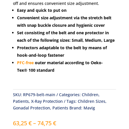
off and ensures convenient size adjustment.
Easy and quick to put on
Convenient size adjustment via the stretch belt
with snap buckle closure and hygienic cover
Set consisting of the belt and one protector in
each of the following sizes: Small, Medium, Large
Protectors adaptable to the belt by means of
hook-and-loop fastener
PFC-free
outer material according to Oeko-
Tex® 100 standard
SKU:
RP679-belt-main
Categories:
Children
,
Patients
,
X-Ray Protection
Tags:
Children Sizes
,
Gonadal Protection
,
Patients
Brand:
Mavig
Price
63,25
€
–
74,75
€