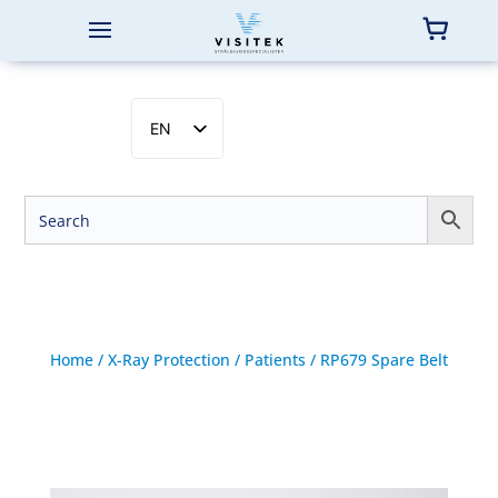
EN
SV
NB
DA
FI
Home
/
X-Ray Protection
/
Patients
/ RP679 Spare Belt