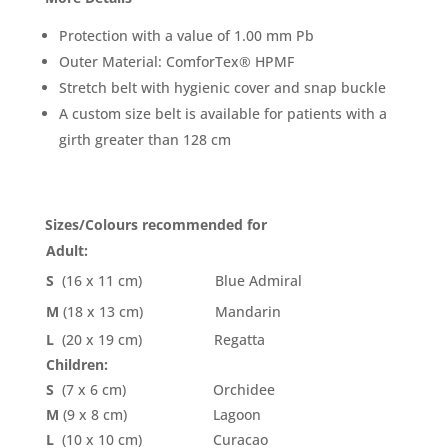
Protection with a value of 1.00 mm Pb
Outer Material: ComforTex® HPMF
Stretch belt with hygienic cover and snap buckle
A custom size belt is available for patients with a
girth greater than 128 cm
Sizes/Colours recommended for
Adult:
S
(16 x 11 cm)
Blue Admiral
M
(18 x 13 cm)
Mandarin
L
(20 x 19 cm)
Regatta
Children:
S
(7 x 6 cm)
Orchidee
M
(9 x 8 cm)
Lagoon
L
(10 x 10 cm)
Curacao