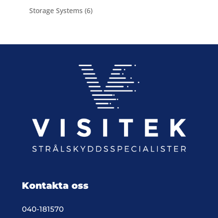
product
6
Storage Systems
6
products
Kontakta oss
040-181570