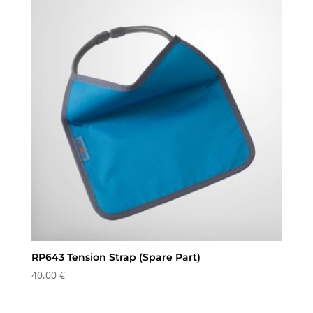
through
28,75 €
RP643 Tension Strap (Spare Part)
40,00
€