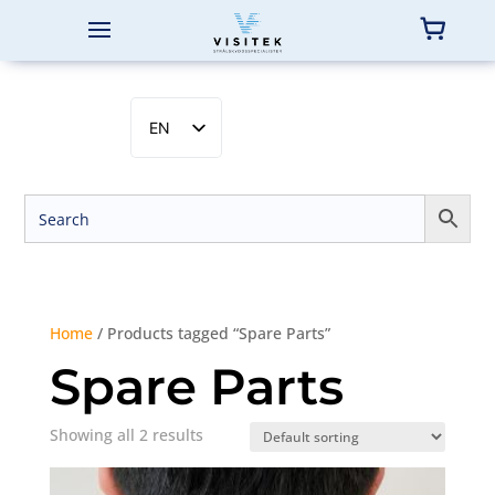
EN
SV
NB
DA
FI
Home
/ Products tagged “Spare Parts”
Spare Parts
Showing all 2 results