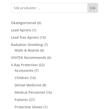
Sök
6
Okategoriserad
6
products
1
Lead Aprons
1
product
15
Lead free Aprons
15
products
7
Radiation Shielding
7
6
products
Walls & Boards
6
products
6
VISITEK Recommends
6
products
52
X-Ray Protection
52
7
products
Accessories
7
products
16
Children
16
products
8
Dental Medicine
8
products
16
Medical Personnel
16
products
27
Patients
27
products
1
Protective Gloves
1