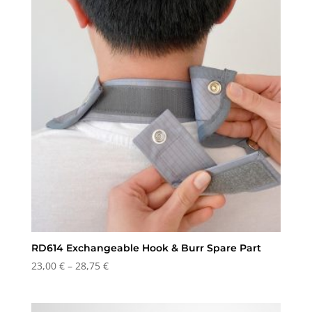
RD614 Exchangeable Hook & Burr Spare Part
Price
23,00
€
–
28,75
€
range:
23,00 €