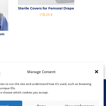
Sterile Covers for Femoral Drape
178,25
€
num
ce
ge:
,00 €
rough
,00 €
Manage Consent
ies to run the site and understand how it’s used, such as browsing
 unique IDs.
 to choose which cookies you accept.
Följ våra sociala medier
almö
ccept
Deny
View preferences