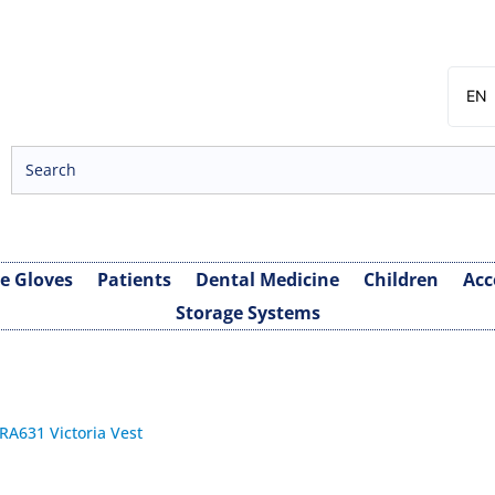
EN
SV
NB
DA
FI
ve Gloves
Patients
Dental Medicine
Children
Acc
Storage Systems
 RA631 Victoria Vest