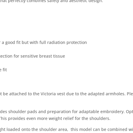
 that perfectly combines safety and aesthetic design.
 a good fit but with full radiation protection
ction for sensitive breast tissue
 fit
t be attached to the Victoria vest due to the adapted armholes. Pl
es shoulder pads and preparation for adaptable embroidery. Optio
This provides even more weight relief for the shoulders.
eight loaded onto the shoulder area, this model can be combined w