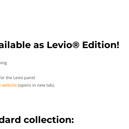
ilable as Levio® Edition!
hing
or the Levio panel
 website
(opens in new tab).
dard collection: