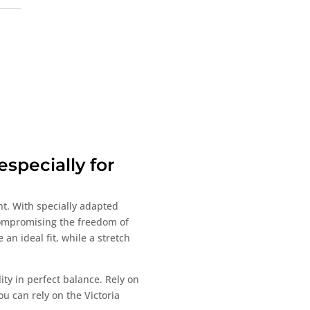
,
specially for
nt. With specially adapted
 compromising the freedom of
an ideal fit, while a stretch
ty in perfect balance. Rely on
ou can rely on the Victoria