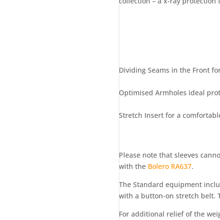
collection – a x-ray protection
Dividing Seams in the Front for
Optimised Armholes ideal prote
Stretch Insert for a comfortable
Please note that sleeves canno
with the
Bolero RA637
.
The Standard equipment includ
with a button-on stretch belt. 
For additional relief of the w