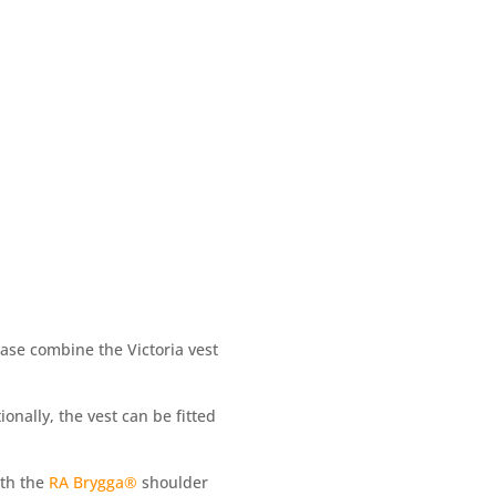
ease combine the Victoria vest
nally, the vest can be fitted
ith the
RA Brygga®
shoulder