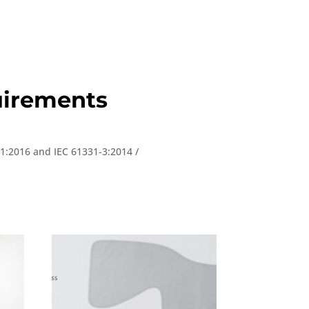
quirements
-1:2016 and IEC 61331-3:2014 /