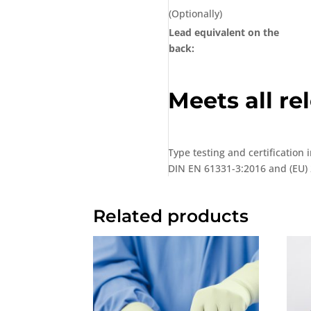
(Optionally)
Lead equivalent on the
back:
Meets all r
Type testing and certification
DIN EN 61331-3:2016 and (EU) 
Related products