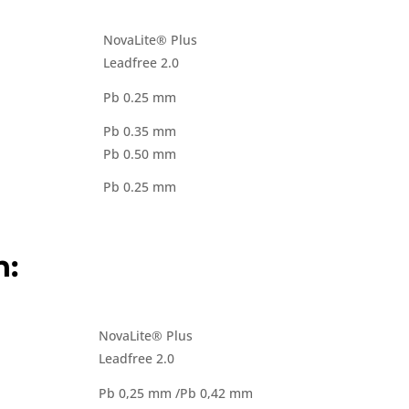
NovaLite® Plus
Leadfree 2.0
Pb 0.25 mm
Pb 0.35 mm
Pb 0.50 mm
Pb 0.25 mm
n:
NovaLite® Plus
Leadfree 2.0
Pb 0,25 mm /Pb 0,42 mm