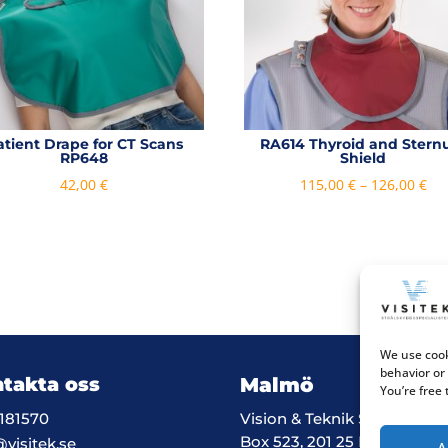
atient Drape for CT Scans
RA614 Thyroid and Ster
RP648
Shield
Pri
42,00
€
115,00
€
–
126,00
€
ran
115
th
126
We use cook
behavior or
takta oss
Malmö
You’re free
181570
Vision & Teknik System i M
Box 523, 201 25 Malmö
@visitek.se
A