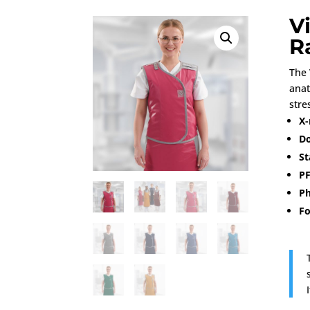
V
R
The 
anat
stre
X-
Do
St
PF
Ph
Fo