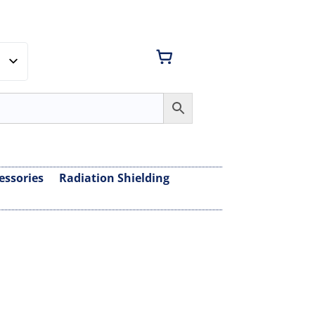
essories
Radiation Shielding