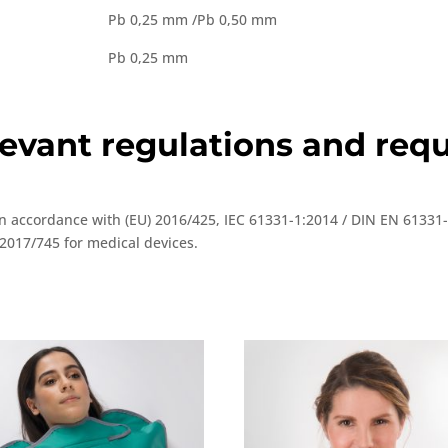
Pb 0,25 mm /Pb 0,50 mm
Pb 0,25 mm
elevant regulations and re
 in accordance with (EU) 2016/425, IEC 61331-1:2014 / DIN EN 61331
2017/745 for medical devices.