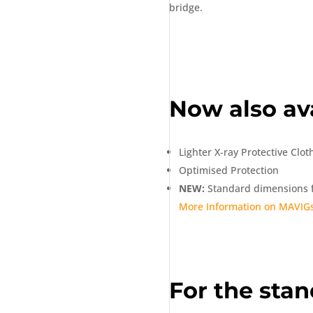
bridge.
Now also ava
Lighter X-ray Protective Clot
Optimised Protection
NEW:
Standard dimensions f
More Information on MAVIGs
For the stan