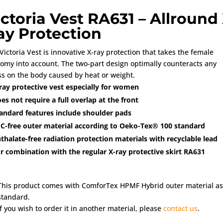
ictoria Vest RA631 – Allround 
ay Protection
Victoria Vest is innovative X-ray protection that takes the female
omy into account. The two-part design optimally counteracts any
ss on the body caused by heat or weight.
ray protective vest especially for women
es not require a full overlap at the front
andard features include shoulder pads
C-free outer material according to Oeko-Tex® 100 standard
thalate-free radiation protection materials with recyclable lead
r combination with the regular X-ray protective skirt RA631
This product comes with ComforTex HPMF Hybrid outer material as
standard.
If you wish to order it in another material, please
contact us
.