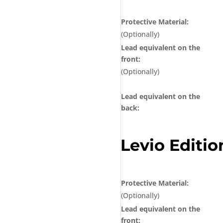
Protective Material:
(Optionally)
Lead equivalent on the
front:
(Optionally)
Lead equivalent on the
back:
Levio Editio
Protective Material:
(Optionally)
Lead equivalent on the
front: