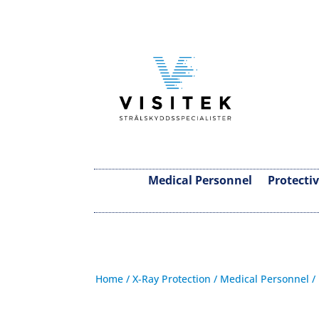
Medical Personnel
Protecti
Home
/
X-Ray Protection
/
Medical Personnel
/