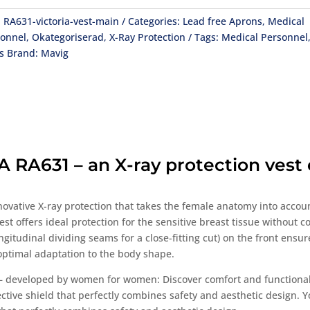
:
RA631-victoria-vest-main
Categories:
Lead free Aprons
,
Medical
sonnel
,
Okategoriserad
,
X-Ray Protection
Tags:
Medical Personnel
s
Brand:
Mavig
RA631 – an X-ray protection vest e
innovative X-ray protection that takes the female anatomy into accou
est offers ideal protection for the sensitive breast tissue without
tudinal dividing seams for a close-fitting cut) on the front ensure 
optimal adaptation to the body shape.
 – developed by women for women: Discover comfort and functionali
tective shield that perfectly combines safety and aesthetic design. Y