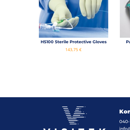
HS100 Sterile Protective Gloves
P
143,75
€
Kon
040-
info