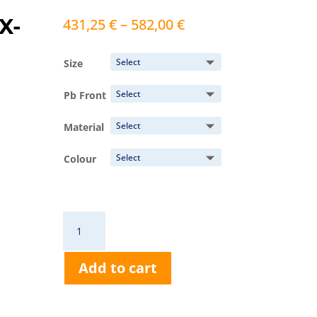
X-
Price
431,25
€
–
582,00
€
range:
431,25 €
Size
through
582,00 €
Pb Front
Material
Colour
RA631
Victoria
Vest
Add to cart
quantity