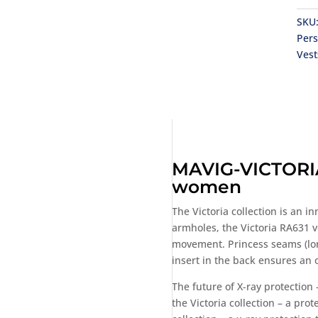
SKU
Per
Vest
MAVIG-VICTORIA 
women
The Victoria collection is an 
armholes, the Victoria RA631 v
movement. Princess seams (longi
insert in the back ensures an 
The future of X-ray protection
the Victoria collection – a pro