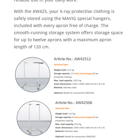
With the AW425, your X-ray protective clothing is
safely stored using the MAVIG special hangers,
included with every apron free of charge. The
smooth-running storage system offers storage space
for up to twelve aprons with a maximum apron
length of 120 cm.