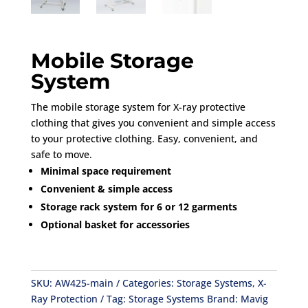
Mobile Storage
System
The mobile storage system for X-ray protective
clothing that gives you convenient and simple access
to your protective clothing. Easy, convenient, and
safe to move.
Minimal space requirement
Convenient & simple access
Storage rack system for 6 or 12 garments
Optional basket for accessories
SKU:
AW425-main
Categories:
Storage Systems
,
X-
Ray Protection
Tag:
Storage Systems
Brand:
Mavig