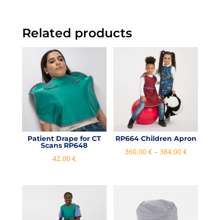
Related products
Patient Drape for CT
RP664 Children Apron
Scans RP648
Price
360,00
€
–
384,00
€
42,00
€
range:
360,00 €
through
384,00 €