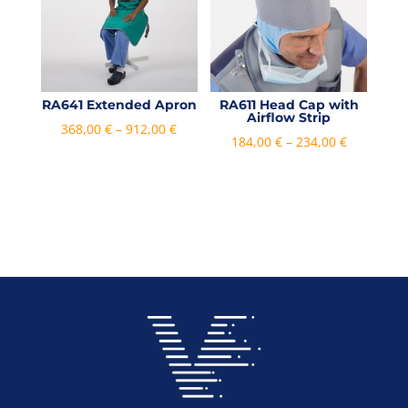
RA641 Extended Apron
RA611 Head Cap with
Airflow Strip
Price
368,00
€
–
912,00
€
Price
184,00
€
–
234,00
€
range:
range:
368,00 €
184,00 €
through
through
912,00 €
234,00 €