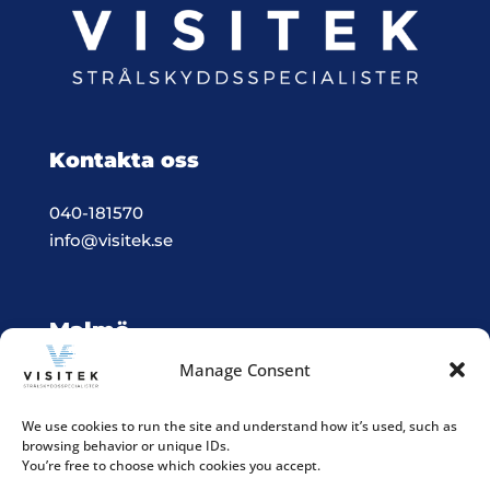
Kontakta oss
040-181570
info@visitek.se
Malmö
Manage Consent
Vision & Teknik System i Malmö
Box 523, 201 25 Malmö
We use cookies to run the site and understand how it’s used, such as
browsing behavior or unique IDs.
Integritetspolicy
You’re free to choose which cookies you accept.