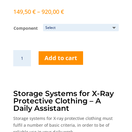
Price
149,50
€
–
920,00
€
range:
149,50 €
Component
through
920,00 €
AW425
Add to cart
Mobile
storage
system
quantity
Storage Systems for X-Ray
Protective Clothing – A
Daily Assistant
Storage systems for X-ray protective clothing must
fulfil a number of basic criteria, in order to be of
reliable use in your daily work.