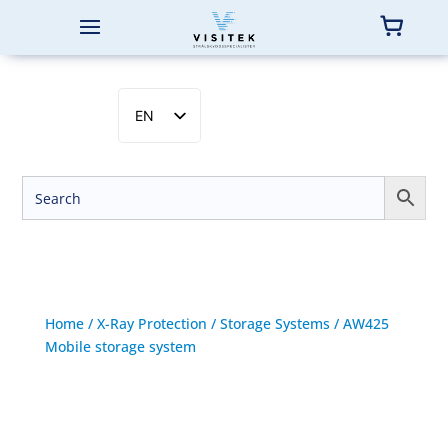
EN
SV
NB
DA
FI
Home
/
X-Ray Protection
/
Storage Systems
/ AW425
Mobile storage system