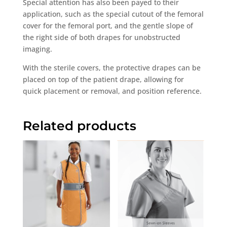
Special attention has also been payed to their
application, such as the special cutout of the femoral
cover for the femoral port, and the gentle slope of
the right side of both drapes for unobstructed
imaging.
With the sterile covers, the protective drapes can be
placed on top of the patient drape, allowing for
quick placement or removal, and position reference.
Related products