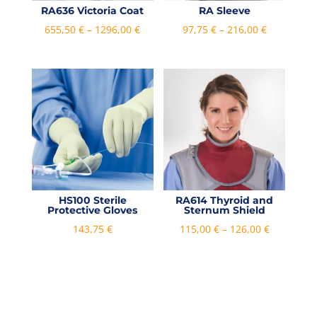
RA636 Victoria Coat
RA Sleeve
Price
Price
655,50
€
–
1296,00
€
97,75
€
–
216,00
€
range:
range:
655,50 €
97,75 €
through
through
1296,00 €
216,00 €
HS100 Sterile
RA614 Thyroid and
Protective Gloves
Sternum Shield
Price
143,75
€
115,00
€
–
126,00
€
range:
115,00 €
through
126,00 €