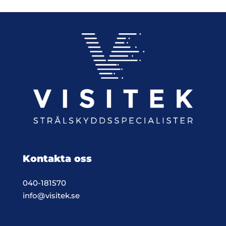
Kontakta oss
040-181570
info@visitek.se