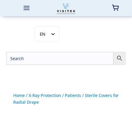
EN
SV
NB
DA
FI
Home
/
X-Ray Protection
/
Patients
/ Sterile Covers for
Radial Drape