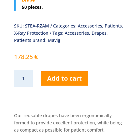
50 pieces.
SKU:
STEA-RZAM
Categories:
Accessories
,
Patients
,
X-Ray Protection
Tags:
Accessories
,
Drapes
,
Patients
Brand:
Mavig
178,25
€
Sterile
Add to cart
Covers
for
Radial
Drape
quantity
Our reusable drapes have been ergonomically
formed to provide excellent protection, while being
as compact as possible for patient comfort.