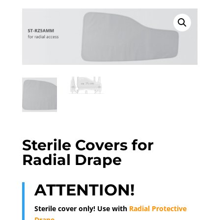
Sterile Covers for
Radial Drape
ATTENTION!
Sterile cover only! Use with
Radial Protective
Drape