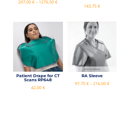
Price
207,00
€
–
1276,50
€
143,75
€
range:
207,00 €
through
1276,50 €
Patient Drape for CT
RA Sleeve
Scans RP648
Price
97,75
€
–
216,00
€
42,00
€
range:
97,75 €
through
216,00 €