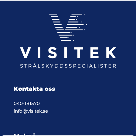
Kontakta oss
040-181570
info@visitek.se