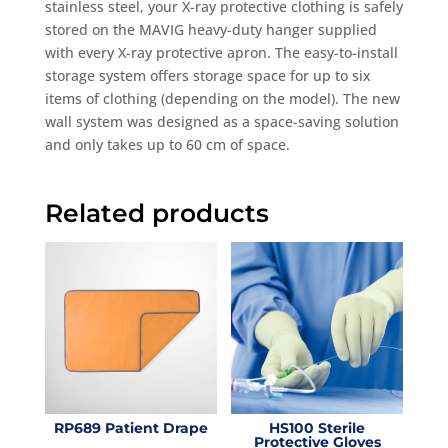
stainless steel, your X-ray protective clothing is safely
stored on the MAVIG heavy-duty hanger supplied
with every X-ray protective apron. The easy-to-install
storage system offers storage space for up to six
items of clothing (depending on the model). The new
wall system was designed as a space-saving solution
and only takes up to 60 cm of space.
Related products
RP689 Patient Drape
HS100 Sterile
Protective Gloves