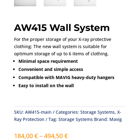
AW415 Wall System
For the proper storage of your X-ray protective
clothing: The new wall system is suitable for
optimum storage of up to 6 items of clothing.
Minimal space requirement
Convenient and simple access
Compatible with MAVIG heavy-duty hangers
Easy to install on the wall
SKU:
AW415-main
Categories:
Storage Systems
,
X-
Ray Protection
Tag:
Storage Systems
Brand:
Mavig
Price
184,00
€
–
494,50
€