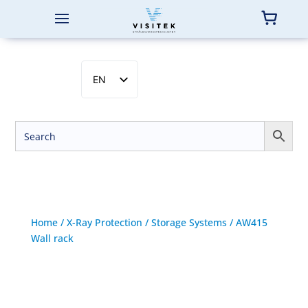
EN
SV
NB
DA
FI
Home
/
X-Ray Protection
/
Storage Systems
/ AW415
Wall rack