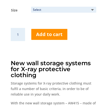
range:
184,00 €
Size
through
494,50 €
AW415
Add to cart
Wall
rack
quantity
New wall storage systems
for X-ray protective
clothing
Storage systems for X-ray protective clothing must
fulfil a number of basic criteria, in order to be of
reliable use in your daily work.
With the new wall storage system – AW415 – made of